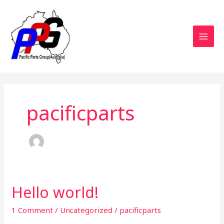
Skip
MAI
to
MEN
content
pacificparts
Hello world!
Hello
world!
1 Comment
/
Uncategorized
/
pacificparts