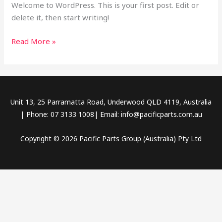
Welcome to WordPress. This is your first post. Edit or
delete it, then start writing!
Read More »
Unit 13, 25 Parramatta Road, Underwood QLD 4119, Australia
| Phone: 07 3133 1008| Email: info@pacificparts.com.au
Copyright © 2026 Pacific Parts Group (Australia) Pty Ltd